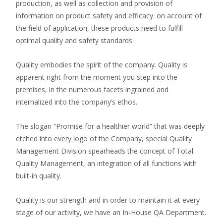
production, as well as collection and provision of
information on product safety and efficacy. on account of
the field of application, these products need to fulfill
optimal quality and safety standards.
Quality embodies the spirit of the company. Quality is
apparent right from the moment you step into the
premises, in the numerous facets ingrained and
internalized into the company’s ethos.
The slogan “Promise for a healthier world” that was deeply
etched into every logo of the Company, special Quality
Management Division spearheads the concept of Total
Quality Management, an integration of all functions with
built-in quality.
Quality is our strength and in order to maintain it at every
stage of our activity, we have an In-House QA Department.