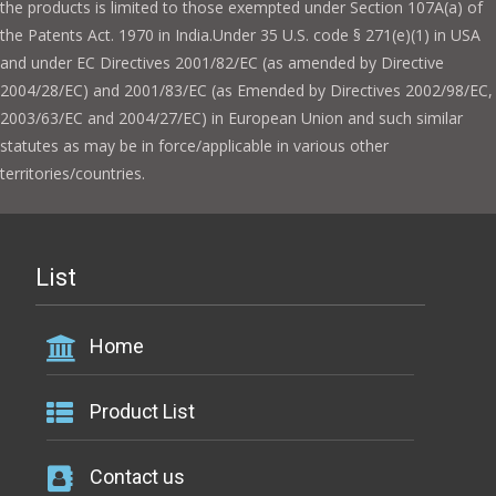
the products is limited to those exempted under Section 107A(a) of
the Patents Act. 1970 in India.Under 35 U.S. code § 271(e)(1) in USA
and under EC Directives 2001/82/EC (as amended by Directive
2004/28/EC) and 2001/83/EC (as Emended by Directives 2002/98/EC,
2003/63/EC and 2004/27/EC) in European Union and such similar
statutes as may be in force/applicable in various other
territories/countries.
List
Home
Product List
Contact us