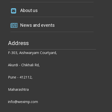
About us
News and events
Address
F-303, Aishwaryam Courtyard,
Akurdi - Chikhali Rd,
Pune - 412112,
Maharashtra
info@weximp.com