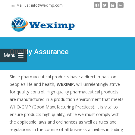
Mail us : info@weximp.com
Skip
to
Search
content
for:
Quality Assurance
Menu
Since pharmaceutical products have a direct impact on
people’s life and health,
WEXIMP.
will unrelentingly strive
for quality control. High quality pharmaceutical products
are manufactured in a production environment that meets
WHO-GMP (Good Manufacturing Practices). It is vital to
ensure products high quality, while we must comply with
the applicable laws and ordinances as well as rules and
regulations in the course of all business activities including