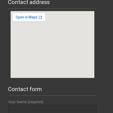
Contact address
Contact form
Your Name (required)