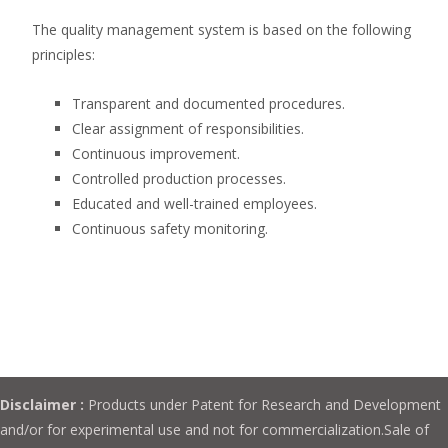
The quality management system is based on the following
principles:
Transparent and documented procedures.
Clear assignment of responsibilities.
Continuous improvement.
Controlled production processes.
Educated and well-trained employees.
Continuous safety monitoring.
Disclaimer :
Products under Patent for Research and Development
and/or for experimental use and not for commercialization.Sale of