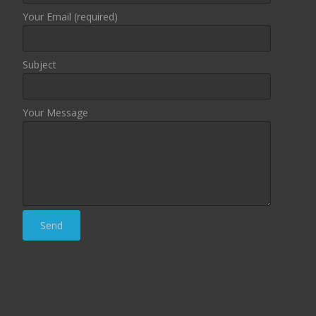
Your Email (required)
Subject
Your Message