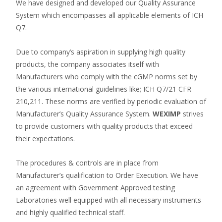
We have designed and developed our Quality Assurance
System which encompasses all applicable elements of ICH
Q7.
Due to company’s aspiration in supplying high quality
products, the company associates itself with
Manufacturers who comply with the cGMP norms set by
the various international guidelines like; ICH Q7/21 CFR
210,211. These norms are verified by periodic evaluation of
Manufacturer’s Quality Assurance System.
WEXIMP
strives
to provide customers with quality products that exceed
their expectations.
The procedures & controls are in place from
Manufacturer’s qualification to Order Execution. We have
an agreement with Government Approved testing
Laboratories well equipped with all necessary instruments
and highly qualified technical staff.