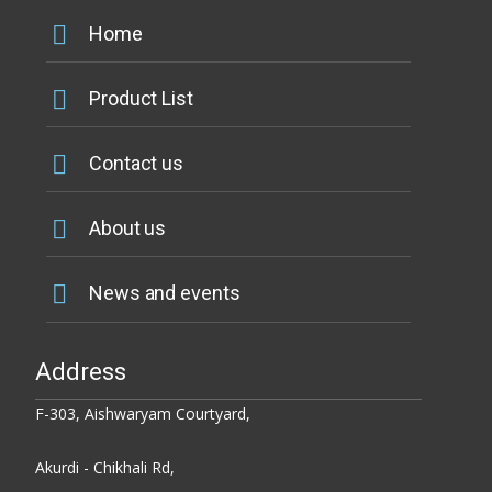
Home
Product List
Contact us
About us
News and events
Address
F-303, Aishwaryam Courtyard,
Akurdi - Chikhali Rd,