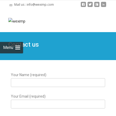
Mail us : info@weximp.com
Skip
to
Search
content
for:
Contact us
Menu
Your Name (required)
Your Email (required)