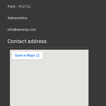
Pune - 412112,
Maharashtra
info@weximp.com
Contact address