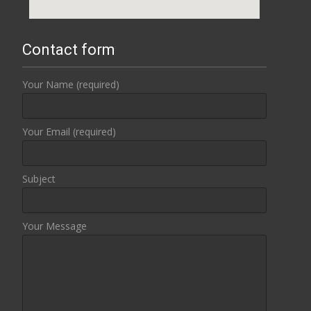
Contact form
Your Name (required)
Your Email (required)
Subject
Your Message