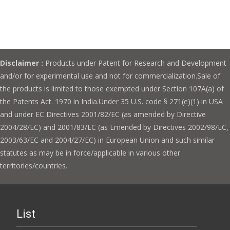
Disclaimer :
Products under Patent for Research and Development
and/or for experimental use and not for commercialization.Sale of
the products is limited to those exempted under Section 107A(a) of
the Patents Act. 1970 in India.Under 35 U.S. code § 271(e)(1) in USA
and under EC Directives 2001/82/EC (as amended by Directive
2004/28/EC) and 2001/83/EC (as Emended by Directives 2002/98/EC,
2003/63/EC and 2004/27/EC) in European Union and such similar
statutes as may be in force/applicable in various other
territories/countries.
List