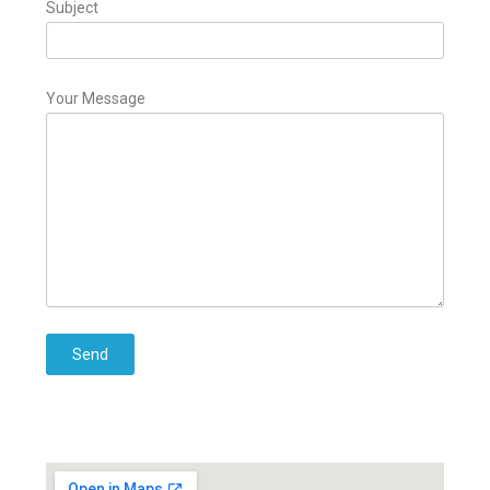
Subject
Your Message